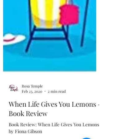
Rosa Temple
Feb 23, 2020
2 min read
When Life Gives You Lemons -
Book Review
Book Review: When Life Gives You Lemons