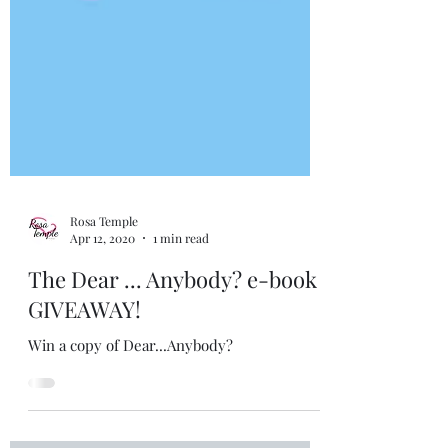
Rosa Temple
Apr 12, 2020
1 min read
The Dear ... Anybody? e-book
GIVEAWAY!
Win a copy of Dear...Anybody?