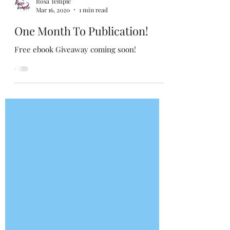
Rosa Temple
Mar 16, 2020
1 min read
One Month To Publication!
Free ebook Giveaway coming soon!