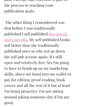
the process to reaching your 
publication goals.
 The other thing I remembered was 
that before I was traditionally 
published I self published 
two novels 
and a novella
. My self published books 
sell better than the traditionally 
published ones so why not go down 
the self pub avenue again. It's still 
open and relatively free. Yes I'm going 
to have to brush up on my marketing 
skills, shove my hand into my wallet to 
pay for editing, proof reading, book 
covers and all the rest of it but at least 
I'm being proactive. I'm not sitting 
around asking someone else if I'm any 
good.