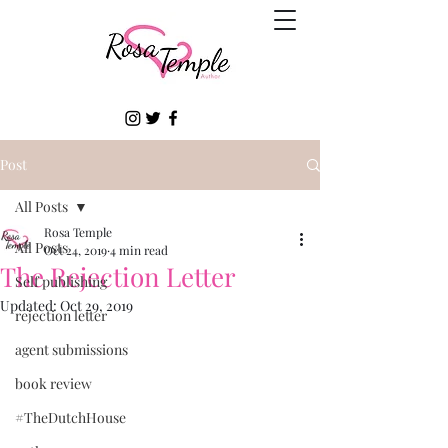
Post
All Posts
Rosa Temple
All Posts
Oct 24, 2019
4 min read
The Rejection Letter
Self publishing
Updated:
Oct 29, 2019
rejection letter
agent submissions
book review
#TheDutchHouse