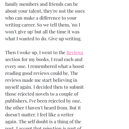
family members and friends can be 
about your talent, they're not the ones 
who can make a difference to your 
writing career. So we tell them, 'no I 
won't give up' but all the time it was 
what I wanted to do. Give up writing.
Then I woke up. I went to the 
Reviews
section for my books. I read each and 
every one. I remembered what a boost 
reading good reviews could be. The 
reviews made me start believing in 
myself again. I decided then to submit 
those rejected novels to a couple of 
publishers. I've been rejected by one, 
the other I haven't heard from. But it 
doesn't matter. I feel like a writer 
again. The self doubt is a thing of the 
past. I accept that rejection is part of 