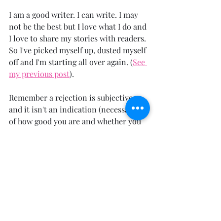
I am a good writer. I can write. I may 
not be the best but I love what I do and 
I love to share my stories with readers. 
So I've picked myself up, dusted myself 
off and I'm starting all over again. (
See 
my previous post
).
Remember a rejection is subjective 
and it isn't an indication (necessarily) 
of how good you are and whether you 
should pursue publishing your book. 
Just go for it. It's better than sitting in 
a dark room licking your wounds (I 
only did that for one day).
 Even if you're rejected for something 
else, not necessarily a book rejection, 
take the negative and try to turn it 
into a positive. There's always a way to 