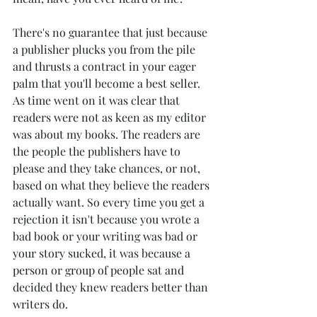
There's no guarantee that just because 
a publisher plucks you from the pile 
and thrusts a contract in your eager 
palm that you'll become a best seller. 
As time went on it was clear that 
readers were not as keen as my editor 
was about my books. The readers are 
the people the publishers have to 
please and they take chances, or not, 
based on what they believe the readers 
actually want. So every time you get a 
rejection it isn't because you wrote a 
bad book or your writing was bad or 
your story sucked, it was because a 
person or group of people sat and 
decided they knew readers better than 
writers do.