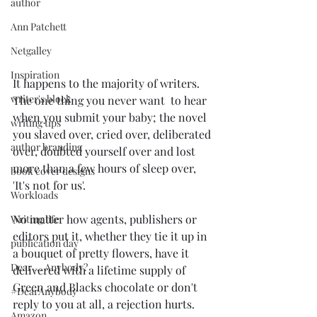
author
Ann Patchett
Netgalley
Inspiration
It happens to the majority of writers. 
writer's block
The one thing you never want  to hear 
when you submit your baby; the novel 
writing tips
you slaved over, cried over, deliberated 
author branding
over, doubted yourself over and lost 
more than a few hours of sleep over, 
book cover designs
'It's not for us'.
Workloads
No matter how agents, publishers or 
Writing life
editors put it, whether they tie it up in 
publication day
a bouquet of pretty flowers, have it 
Dear ... Anybody?
delivered with a lifetime supply of 
Green and Blacks chocolate or don't 
#DearAnybody
reply to you at all, a rejection hurts.
Amazon