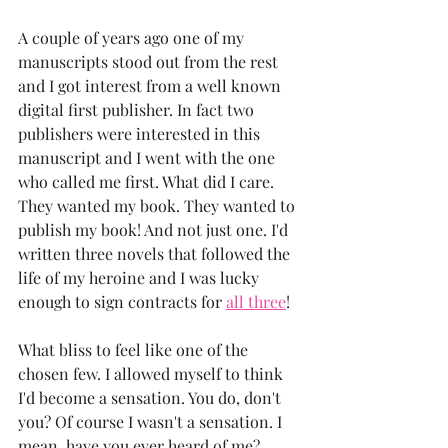
A couple of years ago one of my 
manuscripts stood out from the rest 
and I got interest from a well known 
digital first publisher. In fact two 
publishers were interested in this 
manuscript and I went with the one 
who called me first. What did I care. 
They wanted my book. They wanted to 
publish my book! And not just one. I'd 
written three novels that followed the 
life of my heroine and I was lucky 
enough to sign contracts for 
all three
!
What bliss to feel like one of the 
chosen few. I allowed myself to think 
I'd become a sensation. You do, don't 
you? Of course I wasn't a sensation. I 
mean, have you ever heard of me?