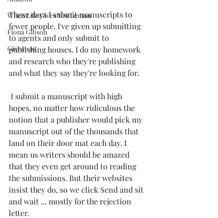
These days I submit manuscripts to 
When Life Gives You Lemon
fewer people. I've given up submitting 
Fiona Gibson
to agents and only submit to 
Giveaway
publishing houses. I do my homework 
and research who they're publishing 
and what they say they're looking for.
 I submit a manuscript with high 
hopes, no matter how ridiculous the 
notion that a publisher would pick my 
manuscript out of the thousands that 
land on their door mat each day. I 
mean us writers should be amazed 
that they even get around to reading 
the submissions. But their websites 
insist they do, so we click Send and sit 
and wait ... mostly for the rejection 
letter.