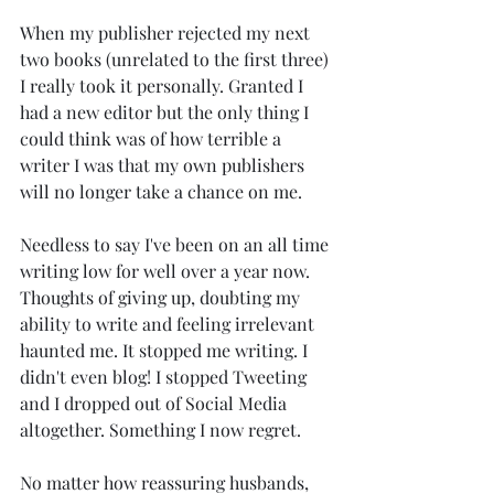
When my publisher rejected my next 
two books (unrelated to the first three) 
I really took it personally. Granted I 
had a new editor but the only thing I 
could think was of how terrible a 
writer I was that my own publishers 
will no longer take a chance on me.
Needless to say I've been on an all time 
writing low for well over a year now. 
Thoughts of giving up, doubting my 
ability to write and feeling irrelevant 
haunted me. It stopped me writing. I 
didn't even blog! I stopped Tweeting 
and I dropped out of Social Media 
altogether. Something I now regret.
No matter how reassuring husbands, 