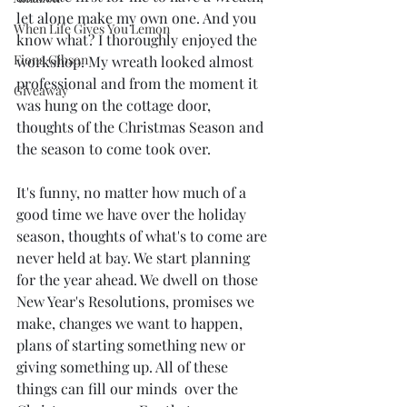
let alone make my own one. And you 
When Life Gives You Lemon
know what? I thoroughly enjoyed the 
Fiona Gibson
workshop. My wreath looked almost 
professional and from the moment it 
Giveaway
was hung on the cottage door, 
thoughts of the Christmas Season and 
the season to come took over.
It's funny, no matter how much of a 
good time we have over the holiday 
season, thoughts of what's to come are 
never held at bay. We start planning 
for the year ahead. We dwell on those 
New Year's Resolutions, promises we 
make, changes we want to happen, 
plans of starting something new or 
giving something up. All of these 
things can fill our minds  over the 