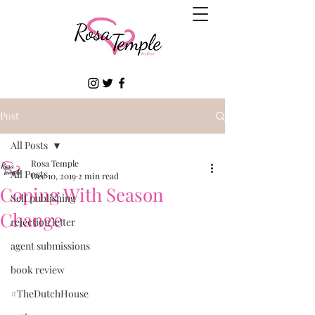
Post
All Posts
Rosa Temple
All Posts
Dec 10, 2019
2 min read
Coping With Season
Self publishing
Change
rejection letter
agent submissions
book review
#TheDutchHouse