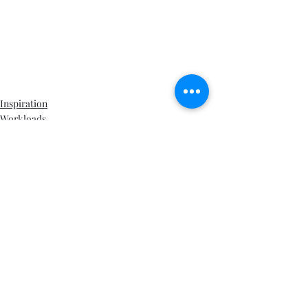
Inspiration
Workloads
Writing life
Recent Posts
See All