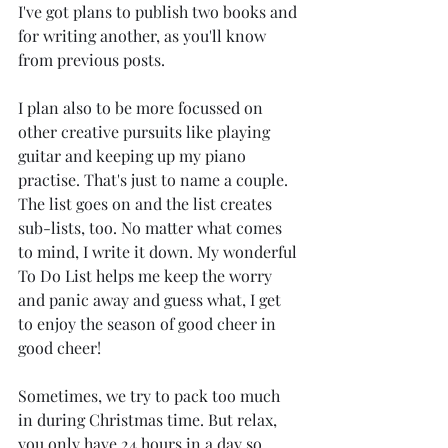
I've got plans to publish two books and 
for writing another, as you'll know 
from previous posts.
I plan also to be more focussed on 
other creative pursuits like playing 
guitar and keeping up my piano 
practise. That's just to name a couple. 
The list goes on and the list creates 
sub-lists, too. No matter what comes 
to mind, I write it down. My wonderful 
To Do List helps me keep the worry 
and panic away and guess what, I get 
to enjoy the season of good cheer in 
good cheer!
Sometimes, we try to pack too much 
in during Christmas time. But relax, 
you only have 24 hours in a day so 