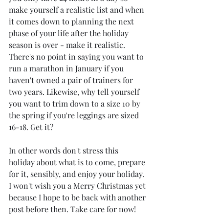
make yourself a realistic list and when 
it comes down to planning the next 
phase of your life after the holiday 
season is over - make it realistic. 
There's no point in saying you want to 
run a marathon in January if you 
haven't owned a pair of trainers for 
two years. Likewise, why tell yourself 
you want to trim down to a size 10 by 
the spring if you're leggings are sized 
16-18. Get it?
In other words don't stress this 
holiday about what is to come, prepare 
for it, sensibly, and enjoy your holiday. 
I won't wish you a Merry Christmas yet 
because I hope to be back with another 
post before then. Take care for now!