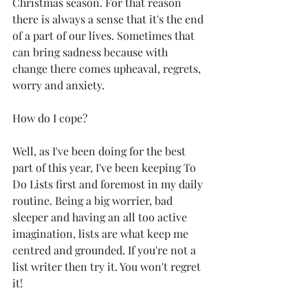
Christmas season. For that reason 
there is always a sense that it's the end 
of a part of our lives. Sometimes that 
can bring sadness because with 
change there comes upheaval, regrets, 
worry and anxiety.
How do I cope?
Well, as I've been doing for the best 
part of this year, I've been keeping To 
Do Lists first and foremost in my daily 
routine. Being a big worrier, bad 
sleeper and having an all too active 
imagination, lists are what keep me 
centred and grounded. If you're not a 
list writer then try it. You won't regret 
it!