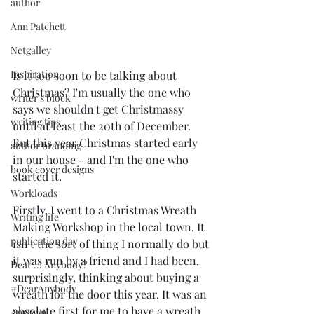
author
Ann Patchett
Netgalley
Inspiration
Is it too soon to be talking about 
Christmas? I'm usually the one who 
writer's block
says we shouldn't get Christmassy 
writing tips
until at least the 20th of December. 
But this year Christmas started early 
author branding
in our house - and I'm the one who 
book cover designs
started it.
Workloads
Firstly, I went to a Christmas Wreath 
Writing life
Making Workshop in the local town. It 
publication day
isn't the sort of thing I normally do but 
it was run by a friend and I had been, 
Dear ... Anybody?
surprisingly, thinking about buying a 
#DearAnybody
wreath for the door this year. It was an 
absolute first for me to have a wreath, 
Amazon