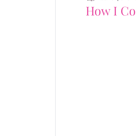
How I Co
writing tips
author bra
publication day
Dear ..
Fiona Gibson
Giveaway