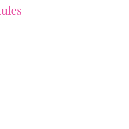
ules
 life
fe Gives You Lemon