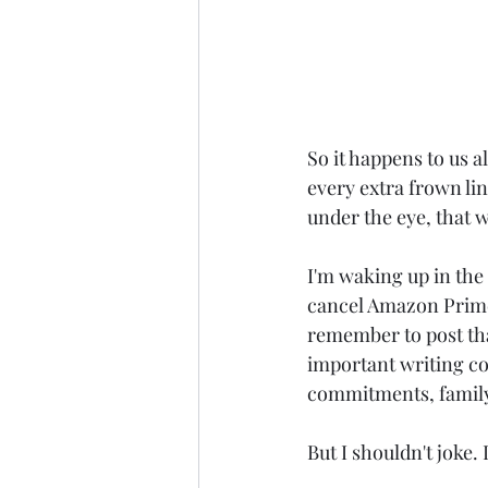
So it happens to us a
every extra frown lin
under the eye, that 
I'm waking up in the 
cancel Amazon Prime,
remember to post tha
important writing com
commitments, family, 
But I shouldn't joke. 