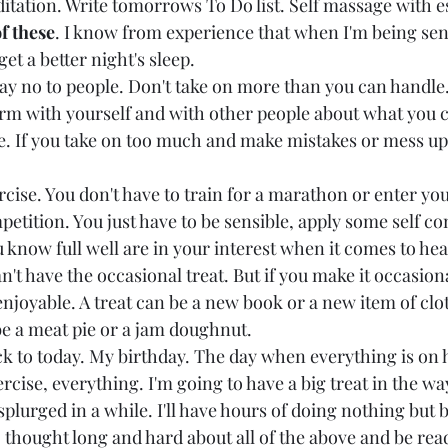
itation. Write tomorrows To Do list. Self massage with ess
f these
. I know from experience that when I'm being sens
get a better night's sleep.
say no to people. Don't take on more than you can handl
irm with yourself and with other people about what you c
e. If you take on too much and make mistakes or mess up,
rcise. You don't have to train for a marathon or enter your
ition. You just have to be sensible, apply some self con
 know full well are in your interest when it comes to healt
an't have the occasional treat. But if you make it occasion
njoyable. A treat can be a new book or a new item of clot
be a meat pie or a jam doughnut.
 to today. My birthday. The day when everything is on h
ercise, everything. I'm going to have a big treat in the wa
 splurged in a while. I'll have hours of doing nothing but b
 thought long and hard about all of the above and be read