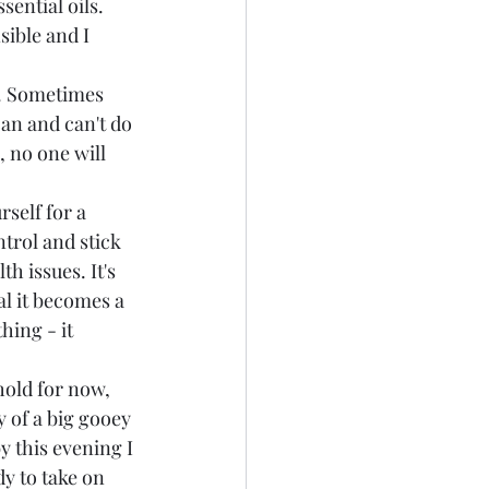
ential oils. 
ible and I 
e. Sometimes 
an and can't do 
 no one will 
self for a 
trol and stick 
h issues. It's 
al it becomes a 
hing - it 
old for now, 
y of a big gooey 
y this evening I 
y to take on 