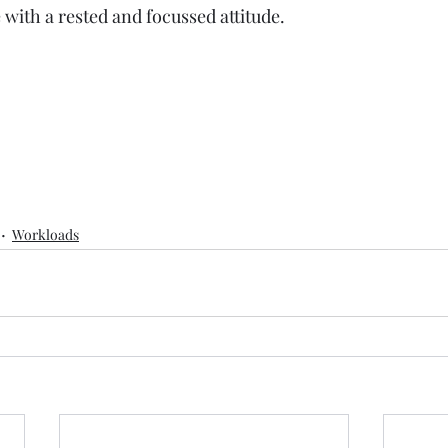
e with a rested and focussed attitude.
Workloads