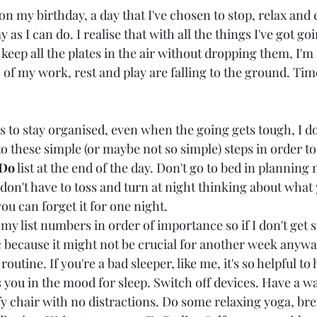
 on my birthday, a day that I've chosen to stop, relax and 
as I can do. I realise that with all the things I've got go
 keep all the plates in the air without dropping them, I'm 
 of my work, rest and play are falling to the ground. Tim
to stay organised, even when the going gets tough, I do s
to these simple (or maybe not so simple) steps in order to
 Do
 list at the end of the day. Don't go to bed in planning m
don't have to toss and turn at night thinking about what 
ou can forget it for one night.
ve my list numbers in order of importance so if I don't ge
c because it might not be crucial for another week anywa
routine. If you're a bad sleeper, like me, it's so helpful to
s you in the mood for sleep. Switch off devices. Have a 
y chair with no distractions. Do some relaxing yoga, bre