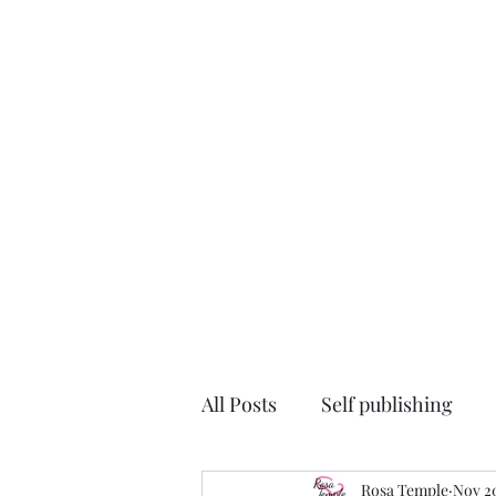
All Posts
Self publishing
#TheDutchHouse
Rosa Temple
auth
Nov 20