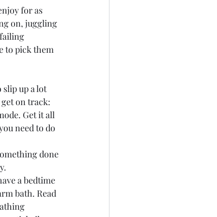
enjoy for as 
ing on, juggling 
failing 
e to pick them 
lip up a lot 
 get on track:
ode. Get it all 
you need to do 
t something done 
y.
 have a bedtime 
warm bath. Read 
athing 