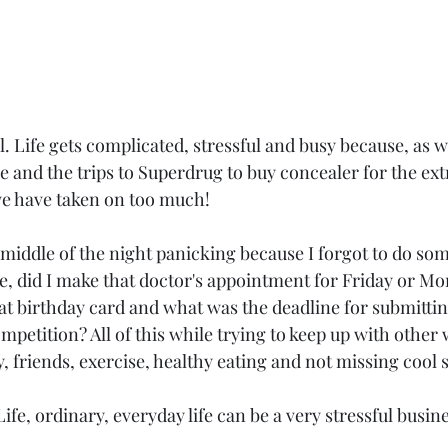
ll. Life gets complicated, stressful and busy because, as 
e and the trips to Superdrug to buy concealer for the extr
we have taken on too much!
middle of the night panicking because I forgot to do som
 did I make that doctor's appointment for Friday or Mon
t birthday card and what was the deadline for submitting 
petition? All of this while trying to keep up with other
friends, exercise, healthy eating and not missing cool st
Life, ordinary, everyday life can be a very stressful busin