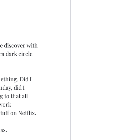
we discover with 
a dark circle 
ething. Did I 
day, did I 
to that all 
 work 
uff on Netflix.
ess.