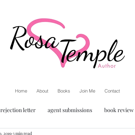
Home
About
Books
Join Me
Contact
rejection letter
agent submissions
book review
or
, 2019
3 min read
Ann Patchett
Netgalley
Inspiration
w