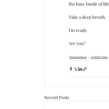
the busy bustle of lif
Take a deep breath.
I'm ready.
Are you?
Inspiration
writing tips
Recent Posts