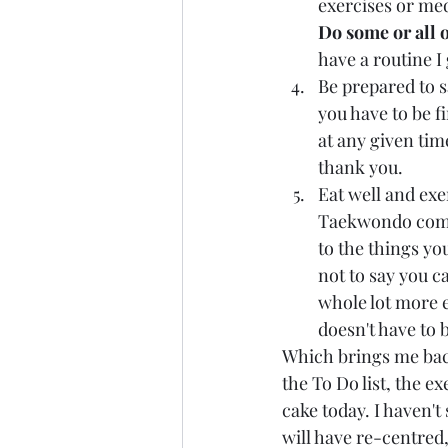
exercises or med
Do some or all o
have a routine I 
Be prepared to 
you have to be f
at any given tim
thank you.
Eat well and exe
Taekwondo compet
to the things you
not to say you c
whole lot more e
doesn't have to 
Which brings me back
the To Do list, the ex
cake today. I haven't
will have re-centred,