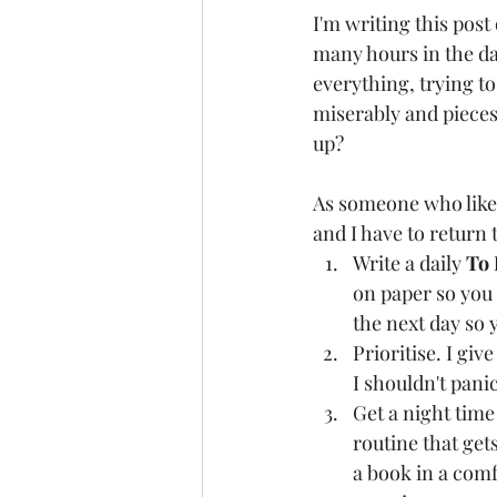
I'm writing this post
many hours in the day 
everything, trying to
miserably and pieces
up?
As someone who likes 
and I have to return 
Write a daily 
To
on paper so you 
the next day so y
Prioritise. I gi
I shouldn't pani
Get a night time 
routine that get
a book in a comf