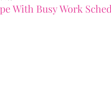
pe With Busy Work Sched
nding
book cover designs
Workloads
Writing
. Anybody?
#DearAnybody
Amazon
When Li