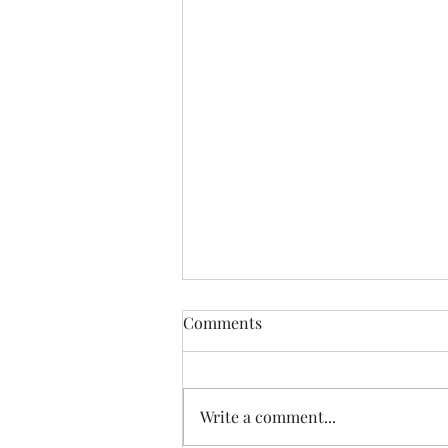
Comments
Write a comment...