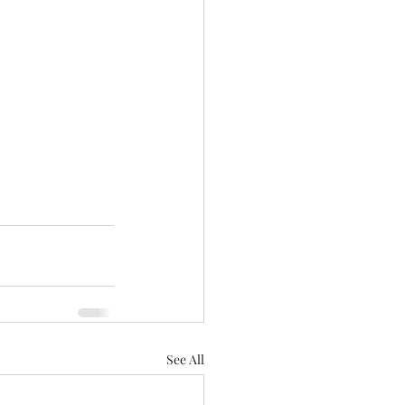
See All